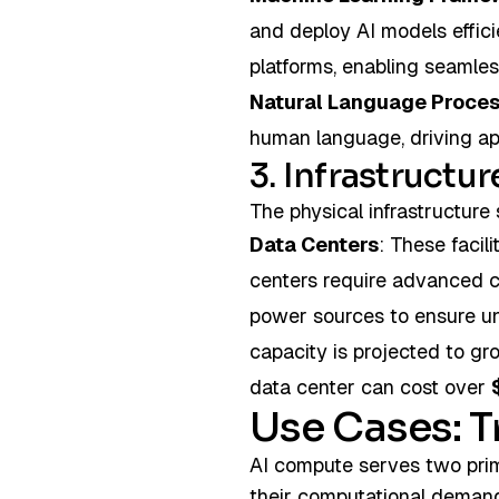
and deploy AI models effic
platforms, enabling seamles
Natural Language Proces
human language, driving appl
3. Infrastructur
The physical infrastructure 
Data Centers
: These faci
centers require advanced 
power sources to ensure un
capacity is projected to gr
data center can cost over
Use Cases: T
AI compute serves two pri
their computational demand