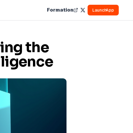
Formation
Launch
App
ing the
lligence