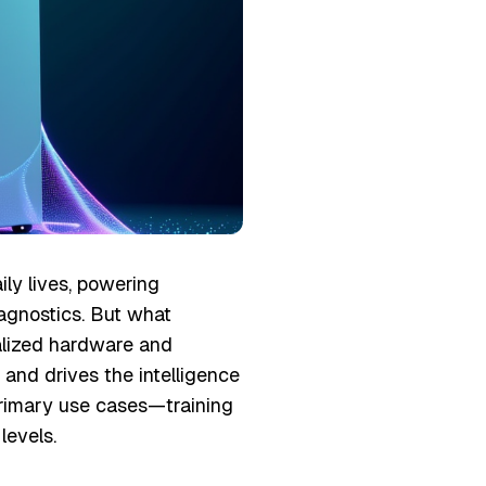
aily lives, powering
iagnostics. But what
lized hardware and
 and drives the intelligence
 primary use cases—training
evels.