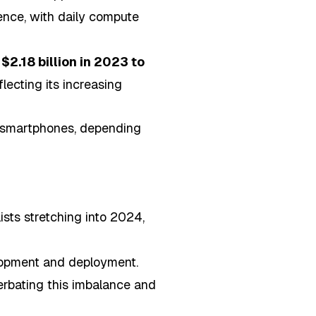
ence, with daily compute
m
$2.18 billion in 2023 to
eflecting its increasing
e smartphones, depending
sts stretching into 2024,
elopment and deployment.
cerbating this imbalance and