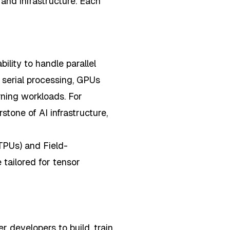
 and infrastructure. Each
ility to handle parallel
t serial processing, GPUs
ning workloads. For
tone of AI infrastructure,
TPUs) and Field-
tailored for tensor
developers to build, train,