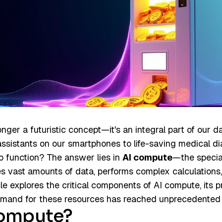
 longer a futuristic concept—it's an integral part of our d
assistants on our smartphones to life-saving medical d
o function? The answer lies in
AI compute
—the specia
es vast amounts of data, performs complex calculations,
cle explores the critical components of AI compute, its
and for these resources has reached unprecedented l
Compute?