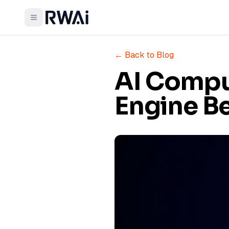
← Back to Blog
AI Compu
Engine Be