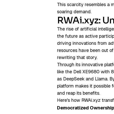
This scarcity resembles a 
soaring demand.
RWAi.xyz: Un
The rise of artificial intell
the future as active partici
driving innovations from ad
resources have been out of 
rewriting that story.
Through its innovative plat
like the Dell XE9680 with 
as DeepSeek and Llama. By 
platform makes it possible 
and reap its benefits.
Here's how RWAi.xyz transfo
Democratized Ownershi