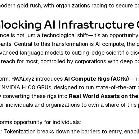
modern gold rush, with organizations racing to secure
locking AI Infrastructur
igence is not just a technological shift—it's an opportunity
pants. Central to this transformation is AI compute, the 
vanced language models to cutting-edge scientific disco
reach for most, controlled by corporations with deep p
form, RWAi.xyz introduces
AI Compute Rigs (ACRs)
—hi
8 NVIDIA H100 GPUs, designed to run state-of-the-art
converting these rigs into
Real World Assets on the
for individuals and organizations to own a share of this
rms opportunity for individuals:
p
: Tokenization breaks down the barriers to entry, enabl