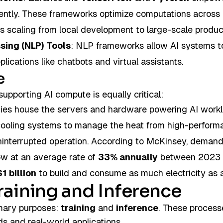
iently. These frameworks optimize computations across
s scaling from local development to large-scale produc
sing (NLP) Tools
: NLP frameworks allow AI systems to
ications like chatbots and virtual assistants.
e
supporting AI compute is equally critical:
lities house the servers and hardware powering AI work
cooling systems to manage the heat from high-perform
interrupted operation. According to McKinsey, demand
ow at an average rate of
33% annually
between 2023 
$1 billion
to build and consume as much electricity as 
raining and Inference
mary purposes:
training
and
inference
. These processe
s and real-world applications.