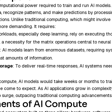
omputational power required to train and run AI models
a, recognize patterns, and make predictions by proces
tions. Unlike traditional computing, which might involve
more demanding. It requires:
orkloads, especially deep learning, rely on executing th
 a necessity for the matrix operations central to neural
: AI models learn from enormous datasets, requiring sys
t amounts of information.
torage
: To deliver real-time responses, AI systems nee
ompute, AI models would take weeks or months to trai
ve come to expect. As AI applications grow in complexi
o surge, outpacing traditional computing advancements
ents of AI Compute