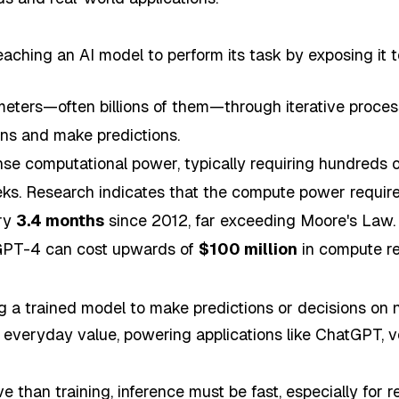
teaching an AI model to perform its task by exposing it 
meters—often billions of them—through iterative proces
rns and make predictions.
e computational power, typically requiring hundreds 
eeks. Research indicates that the compute power require
ery
3.4 months
since 2012, far exceeding Moore's Law. 
 GPT-4 can cost upwards of
$100 million
in compute re
ng a trained model to make predictions or decisions on
ts everyday value, powering applications like ChatGPT, v
e than training, inference must be fast, especially for r