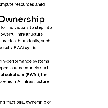
 compute resources amid
e Ownership
 for individuals to step into
powerful infrastructure
veries. Historically, such
ockets. RWAi.xyz is
gh-performance systems
 open-source models such
 blockchain (RWAi)
, the
 premium AI infrastructure
ing fractional ownership of