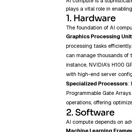
AI compute is a sophisticat
plays a vital role in enabl
1. Hardware
The foundation of AI comput
Graphics Processing Uni
processing tasks efficientl
can manage thousands of th
instance, NVIDIA's H100 GPU
with high-end server confi
Specialized Processors
:
Programmable Gate Arrays (
operations, offering optimiz
2. Software
AI compute depends on adv
Machine Learning Frame