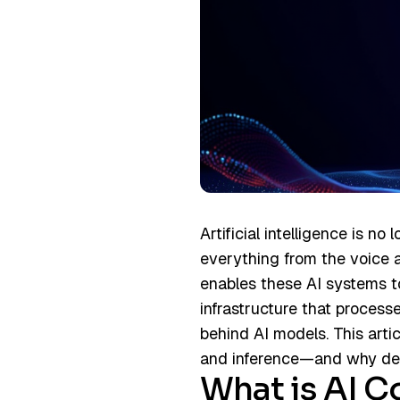
Artificial intelligence is no
everything from the voice 
enables these AI systems t
infrastructure that process
behind AI models. This arti
and inference—and why dem
What is AI 