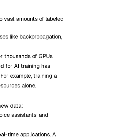
to vast amounts of labeled
ses like backpropagation,
or thousands of GPUs
d for AI training has
For example, training a
sources alone.
 new data:
oice assistants, and
eal-time applications. A