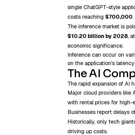
single ChatGPT-style applic
costs reaching
$700,000
.
The inference market is poi
$10.20 billion by 2028
, 
economic significance.
Inference can occur on var
on the application's laten
The AI Comp
The rapid expansion of AI h
Major cloud providers like 
with rental prices for hig
Businesses report delays of
Historically, only tech gian
driving up costs.