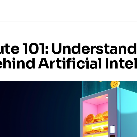
te 101: Understand
hind Artificial Inte