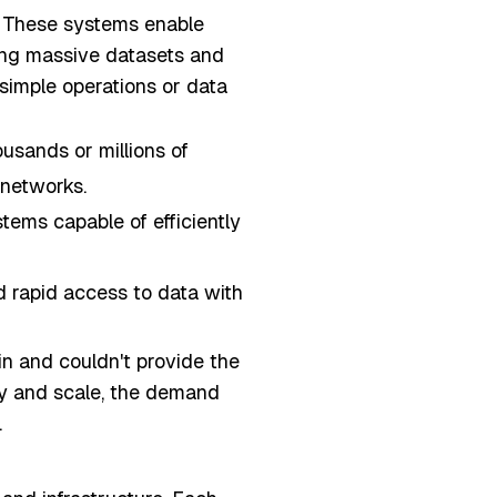
. These systems enable
sing massive datasets and
 simple operations or data
ousands or millions of
 networks.
tems capable of efficiently
d rapid access to data with
n and couldn't provide the
ty and scale, the demand
.