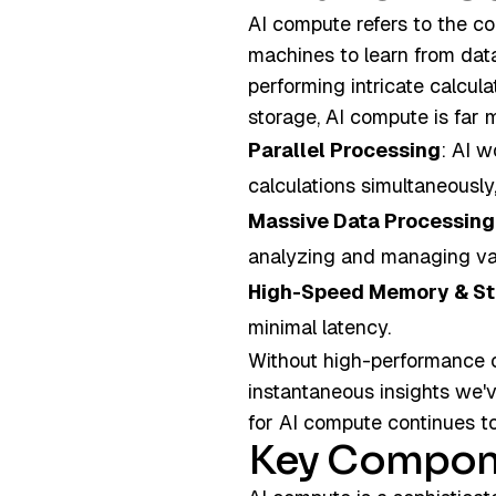
AI compute refers to the c
machines to learn from dat
performing intricate calcula
storage, AI compute is far 
Parallel Processing
: AI w
calculations simultaneously,
Massive Data Processing
analyzing and managing vas
High-Speed Memory & S
minimal latency.
Without high-performance c
instantaneous insights we'
for AI compute continues t
Key Compon