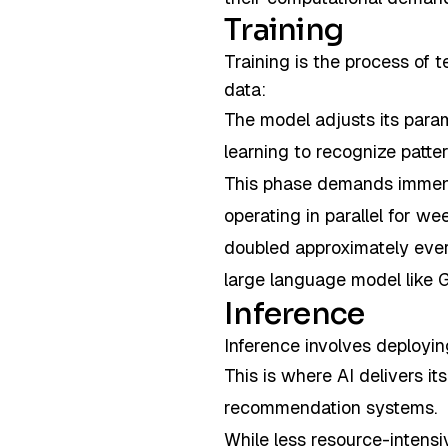
Training
Training is the process of 
data:
The model adjusts its para
learning to recognize patte
This phase demands immens
operating in parallel for w
doubled approximately ev
large language model like
Inference
Inference involves deployi
This is where AI delivers i
recommendation systems.
While less resource-intensiv