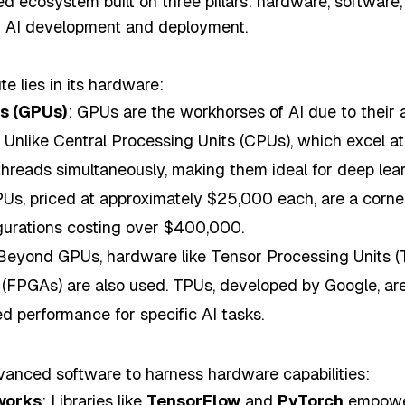
ed ecosystem built on three pillars: hardware, software,
ing AI development and deployment.
e lies in its hardware:
ts (GPUs)
: GPUs are the workhorses of AI due to their ab
y. Unlike Central Processing Units (CPUs), which excel a
reads simultaneously, making them ideal for deep lear
s, priced at approximately $25,000 each, are a corners
gurations costing over $400,000.
 Beyond GPUs, hardware like Tensor Processing Units (
FPGAs) are also used. TPUs, developed by Google, are 
ed performance for specific AI tasks.
anced software to harness hardware capabilities:
works
: Libraries like
TensorFlow
and
PyTorch
empower 