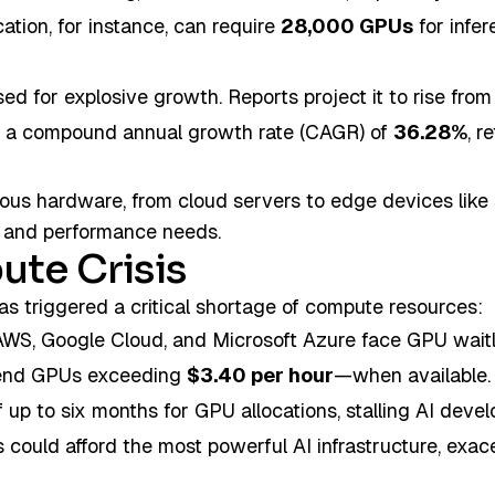
ation, for instance, can require
28,000 GPUs
for infer
sed for explosive growth. Reports project it to rise fro
at a compound annual growth rate (CAGR) of
36.28%
, r
ious hardware, from cloud servers to edge devices lik
cy and performance needs.
ute Crisis
as triggered a critical shortage of compute resources:
AWS, Google Cloud, and Microsoft Azure face GPU waitli
h-end GPUs exceeding
$3.40 per hour
—when available.
 up to six months for GPU allocations, stalling AI dev
ts could afford the most powerful AI infrastructure, exa