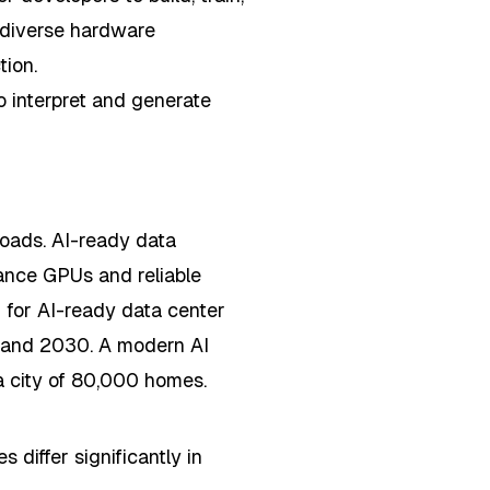
 diverse hardware
tion.
 interpret and generate
loads. AI-ready data
ance GPUs and reliable
 for AI-ready data center
and 2030. A modern AI
a city of 80,000 homes.
s differ significantly in